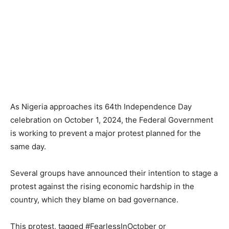
As Nigeria approaches its 64th Independence Day
celebration on October 1, 2024, the Federal Government
is working to prevent a major protest planned for the
same day.
Several groups have announced their intention to stage a
protest against the rising economic hardship in the
country, which they blame on bad governance.
This protest, tagged #FearlessInOctober or