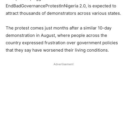
EndBadGovernanceProtestInNigeria 2.0, is expected to
attract thousands of demonstrators across various states.
The protest comes just months after a similar 10-day
demonstration in August, where people across the
country expressed frustration over government policies
that they say have worsened their living conditions.
Advertisement