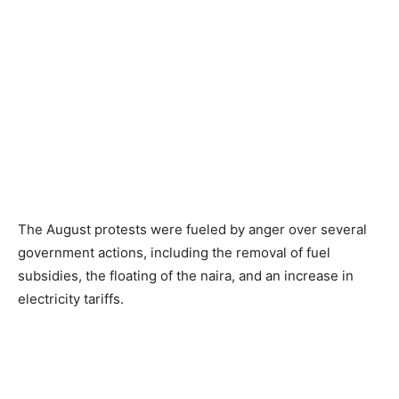
The August protests were fueled by anger over several
government actions, including the removal of fuel
subsidies, the floating of the naira, and an increase in
electricity tariffs.