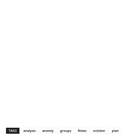
TAGS
analysis
anxiety
groups
News
october
plan