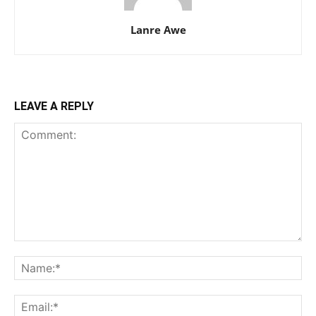
Lanre Awe
LEAVE A REPLY