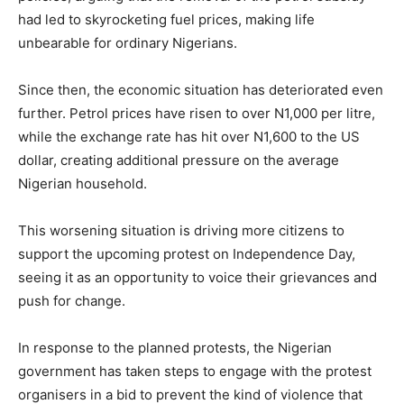
had led to skyrocketing fuel prices, making life
unbearable for ordinary Nigerians.
Since then, the economic situation has deteriorated even
further. Petrol prices have risen to over N1,000 per litre,
while the exchange rate has hit over N1,600 to the US
dollar, creating additional pressure on the average
Nigerian household.
This worsening situation is driving more citizens to
support the upcoming protest on Independence Day,
seeing it as an opportunity to voice their grievances and
push for change.
In response to the planned protests, the Nigerian
government has taken steps to engage with the protest
organisers in a bid to prevent the kind of violence that