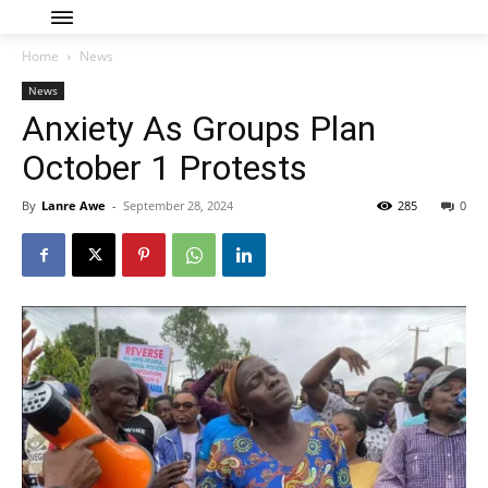
Home
News
News
Anxiety As Groups Plan
October 1 Protests
By
Lanre Awe
-
September 28, 2024
285
0