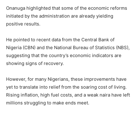
Onanuga highlighted that some of the economic reforms
initiated by the administration are already yielding
positive results.
He pointed to recent data from the Central Bank of
Nigeria (CBN) and the National Bureau of Statistics (NBS),
suggesting that the country’s economic indicators are
showing signs of recovery.
However, for many Nigerians, these improvements have
yet to translate into relief from the soaring cost of living.
Rising inflation, high fuel costs, and a weak naira have left
millions struggling to make ends meet.