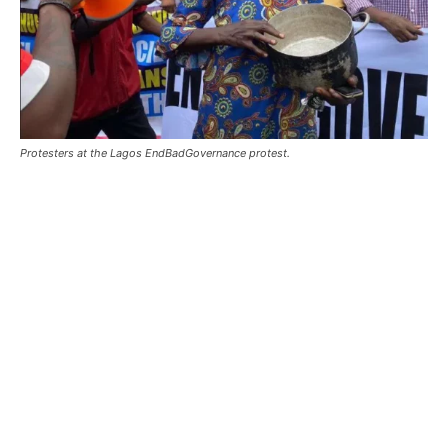
Protesters at the Lagos EndBadGovernance protest.