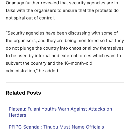
Onanuga further revealed that security agencies are in
talks with the organisers to ensure that the protests do
not spiral out of control.
“Security agencies have been discussing with some of
the organisers, and they are being monitored so that they
do not plunge the country into chaos or allow themselves
to be used by internal and external forces which want to
subvert the country and the 16-month-old
administration,” he added.
Related Posts
Plateau: Fulani Youths Warn Against Attacks on
Herders
PFIPC Scandal: Tinubu Must Name Officials