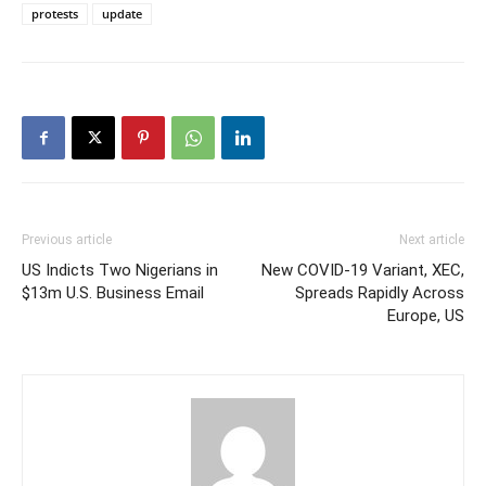
protests
update
Previous article
Next article
US Indicts Two Nigerians in
New COVID-19 Variant, XEC,
$13m U.S. Business Email
Spreads Rapidly Across
Europe, US