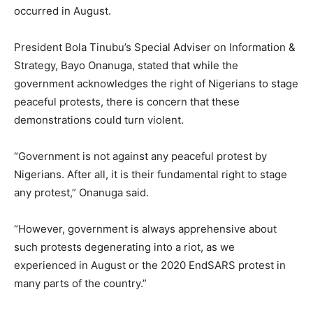
occurred in August.
President Bola Tinubu’s Special Adviser on Information &
Strategy, Bayo Onanuga, stated that while the
government acknowledges the right of Nigerians to stage
peaceful protests, there is concern that these
demonstrations could turn violent.
“Government is not against any peaceful protest by
Nigerians. After all, it is their fundamental right to stage
any protest,” Onanuga said.
“However, government is always apprehensive about
such protests degenerating into a riot, as we
experienced in August or the 2020 EndSARS protest in
many parts of the country.”