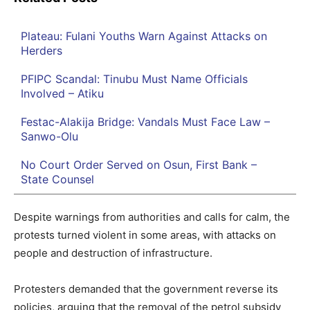
Plateau: Fulani Youths Warn Against Attacks on
Herders
PFIPC Scandal: Tinubu Must Name Officials
Involved – Atiku
Festac-Alakija Bridge: Vandals Must Face Law –
Sanwo-Olu
No Court Order Served on Osun, First Bank –
State Counsel
Despite warnings from authorities and calls for calm, the
protests turned violent in some areas, with attacks on
people and destruction of infrastructure.
Protesters demanded that the government reverse its
policies, arguing that the removal of the petrol subsidy