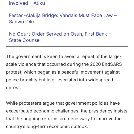
Involved – Atiku
Festac-Alakija Bridge: Vandals Must Face Law –
Sanwo-Olu
No Court Order Served on Osun, First Bank –
State Counsel
The government is keen to avoid a repeat of the large-
scale violence that occurred during the 2020 EndSARS
protest, which began as a peaceful movement against
police brutality but later escalated into widespread
unrest.
While protesters argue that government policies have
exacerbated economic challenges, the presidency insists
that the ongoing reforms are necessary to improve the
country’s long-term economic outlook.