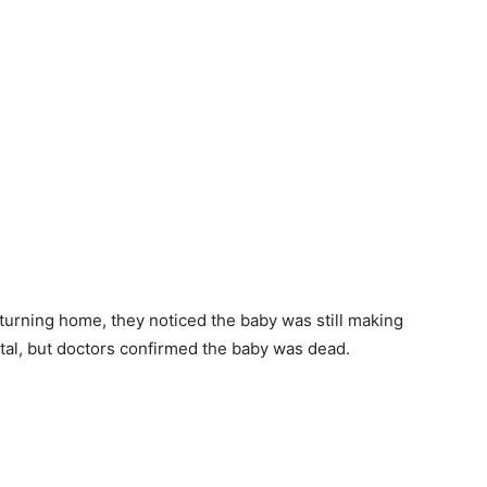
turning home, they noticed the baby was still making
tal, but doctors confirmed the baby was dead.