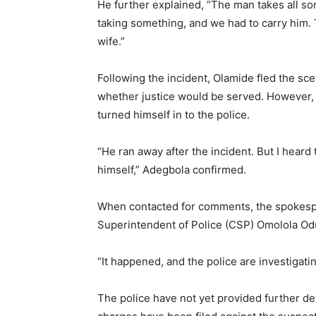
He further explained, “The man takes all so
taking something, and we had to carry him. T
wife.”
Following the incident, Olamide fled the sc
whether justice would be served. However,
turned himself in to the police.
“He ran away after the incident. But I heard 
himself,” Adegbola confirmed.
When contacted for comments, the spokesp
Superintendent of Police (CSP) Omolola Odu
“It happened, and the police are investigati
The police have not yet provided further de