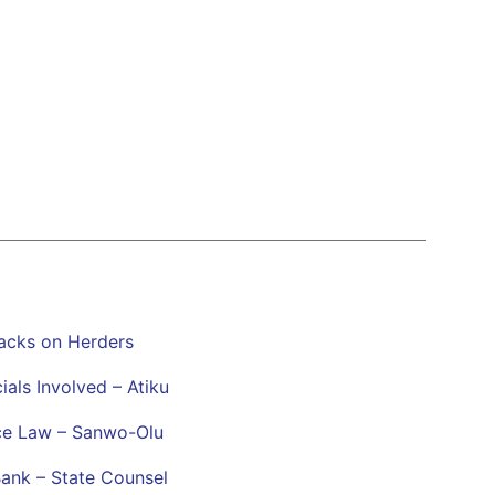
tacks on Herders
als Involved – Atiku
ace Law – Sanwo-Olu
Bank – State Counsel