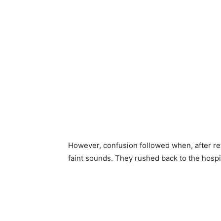
However, confusion followed when, after re
faint sounds. They rushed back to the hospi