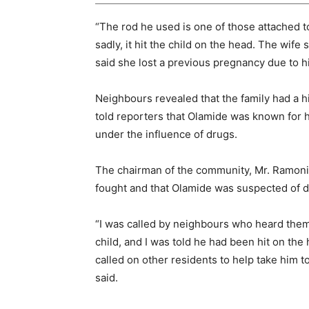
“The rod he used is one of those attached to
sadly, it hit the child on the head. The wife
said she lost a previous pregnancy due to hi
Neighbours revealed that the family had a 
told reporters that Olamide was known for h
under the influence of drugs.
The chairman of the community, Mr. Ramoni 
fought and that Olamide was suspected of 
“I was called by neighbours who heard them 
child, and I was told he had been hit on the 
called on other residents to help take him to
said.