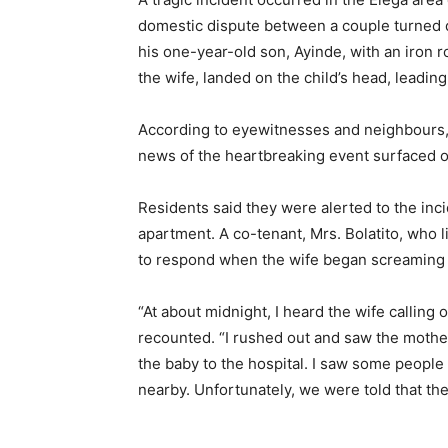
domestic dispute between a couple turned d
his one-year-old son, Ayinde, with an iron ro
the wife, landed on the child’s head, leading
According to eyewitnesses and neighbours, 
news of the heartbreaking event surfaced o
Residents said they were alerted to the inc
apartment. A co-tenant, Mrs. Bolatito, who l
to respond when the wife began screaming 
“At about midnight, I heard the wife calling o
recounted. “I rushed out and saw the mother 
the baby to the hospital. I saw some people w
nearby. Unfortunately, we were told that th