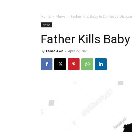
Home
News
Father Kills Baby in Domestic Dispute
News
Father Kills Bab
By
Lanre Awe
-
April 22, 2025