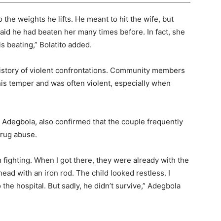
 the weights he lifts. He meant to hit the wife, but
 said he had beaten her many times before. In fact, she
s beating,” Bolatito added.
history of violent confrontations. Community members
is temper and was often violent, especially when
Adegbola, also confirmed that the couple frequently
drug abuse.
fighting. When I got there, they were already with the
head with an iron rod. The child looked restless. I
 the hospital. But sadly, he didn’t survive,” Adegbola