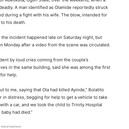
eadly. A man identified as Olamide reportedly struck
d during a fight with his wife. The blow, intended for
 to his death.
the incident happened late on Saturday night, but
n Monday after a video from the scene was circulated.
ident by loud cries coming from the couple’s
ives in the same building, said she was among the first
for help.
ut to me, saying that Ola had killed Ayinde,” Bolatito
in distress, begging for help to get a vehicle to take
ith a car, and we took the child to Trinity Hospital
e baby had died.”
Advertisement