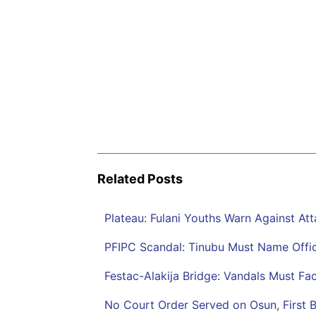
Related Posts
Plateau: Fulani Youths Warn Against At
PFIPC Scandal: Tinubu Must Name Offici
Festac-Alakija Bridge: Vandals Must F
No Court Order Served on Osun, First 