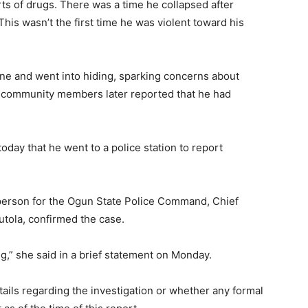
rts of drugs. There was a time he collapsed after
his wasn’t the first time he was violent toward his
ene and went into hiding, sparking concerns about
 community members later reported that he had
today that he went to a police station to report
erson for the Ogun State Police Command, Chief
tola, confirmed the case.
ng,” she said in a brief statement on Monday.
tails regarding the investigation or whether any formal