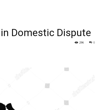
y in Domestic Dispute
296
0