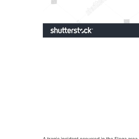
A tragic incident occurred in the Elega are