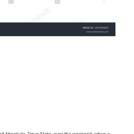
a of Abeokuta, Ogun State, over the weekend, when a