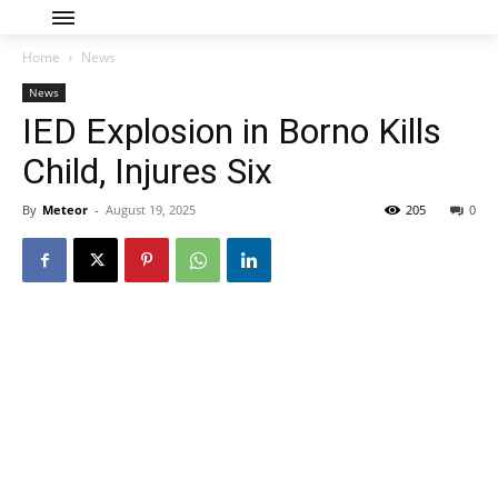
Home
News
News
IED Explosion in Borno Kills
Child, Injures Six
By
Meteor
-
August 19, 2025
205
0