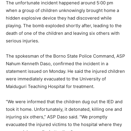
The unfortunate incident happened around 5:00 pm
when a group of children unknowingly brought home a
hidden explosive device they had discovered while
playing. The bomb exploded shortly after, leading to the
death of one of the children and leaving six others with
serious injuries.
The spokesman of the Borno State Police Command, ASP
Nahum Kenneth Daso, confirmed the incident in a
statement issued on Monday. He said the injured children
were immediately evacuated to the University of
Maiduguri Teaching Hospital for treatment.
“We were informed that the children dug out the IED and
took it home. Unfortunately, it detonated, killing one and
injuring six others,” ASP Daso said. “We promptly
evacuated the injured victims to the hospital where they