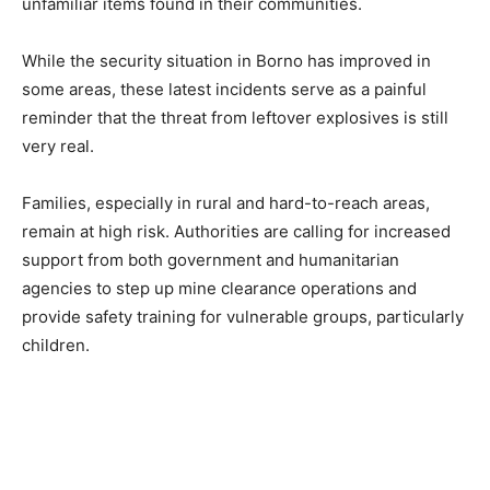
unfamiliar items found in their communities.
While the security situation in Borno has improved in
some areas, these latest incidents serve as a painful
reminder that the threat from leftover explosives is still
very real.
Families, especially in rural and hard-to-reach areas,
remain at high risk. Authorities are calling for increased
support from both government and humanitarian
agencies to step up mine clearance operations and
provide safety training for vulnerable groups, particularly
children.