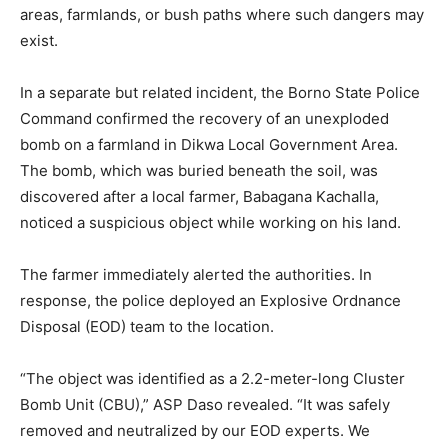
areas, farmlands, or bush paths where such dangers may
exist.
In a separate but related incident, the Borno State Police
Command confirmed the recovery of an unexploded
bomb on a farmland in Dikwa Local Government Area.
The bomb, which was buried beneath the soil, was
discovered after a local farmer, Babagana Kachalla,
noticed a suspicious object while working on his land.
The farmer immediately alerted the authorities. In
response, the police deployed an Explosive Ordnance
Disposal (EOD) team to the location.
“The object was identified as a 2.2-meter-long Cluster
Bomb Unit (CBU),” ASP Daso revealed. “It was safely
removed and neutralized by our EOD experts. We