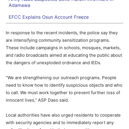
Adamawa
EFCC Explains Osun Account Freeze
In response to the recent incidents, the police say they
are intensifying community sensitization programs.
These include campaigns in schools, mosques, markets,
and radio broadcasts aimed at educating the public about
the dangers of unexploded ordnance and IEDs.
“We are strengthening our outreach programs. People
need to know how to identify suspicious objects and who
to call. We must work together to prevent further loss of
innocent lives,” ASP Daso said.
Local authorities have also urged residents to cooperate
with security agencies and to immediately report any