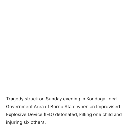
Tragedy struck on Sunday evening in Konduga Local
Government Area of Borno State when an Improvised
Explosive Device (IED) detonated, killing one child and
injuring six others.