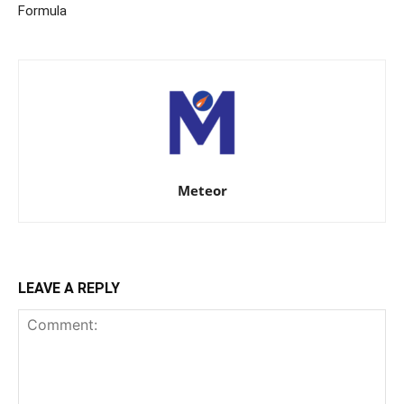
Formula
Meteor
LEAVE A REPLY