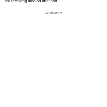
are receiving medical attention.”
Advertisement