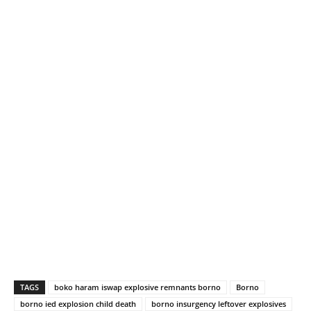
TAGS
boko haram iswap explosive remnants borno
Borno
borno ied explosion child death
borno insurgency leftover explosives