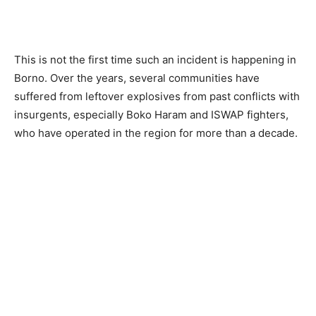
This is not the first time such an incident is happening in
Borno. Over the years, several communities have
suffered from leftover explosives from past conflicts with
insurgents, especially Boko Haram and ISWAP fighters,
who have operated in the region for more than a decade.