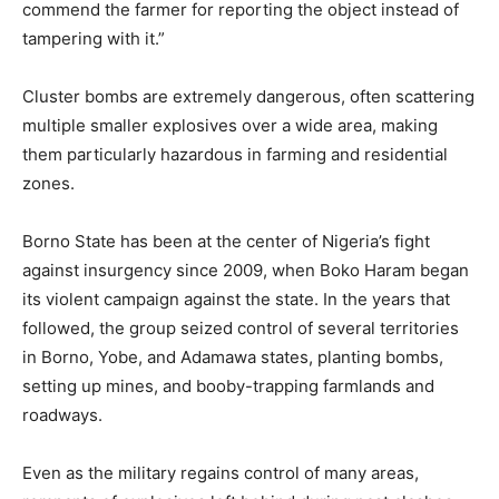
commend the farmer for reporting the object instead of
tampering with it.”
Cluster bombs are extremely dangerous, often scattering
multiple smaller explosives over a wide area, making
them particularly hazardous in farming and residential
zones.
Borno State has been at the center of Nigeria’s fight
against insurgency since 2009, when Boko Haram began
its violent campaign against the state. In the years that
followed, the group seized control of several territories
in Borno, Yobe, and Adamawa states, planting bombs,
setting up mines, and booby-trapping farmlands and
roadways.
Even as the military regains control of many areas,