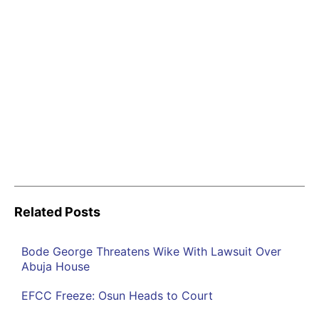
Related Posts
Bode George Threatens Wike With Lawsuit Over
Abuja House
EFCC Freeze: Osun Heads to Court