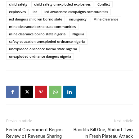
child safety
child safety unexploded explosives
Conflict
explosives
ied
ied awareness campaigns communities
ied dangers children borno state
insurgency
Mine Clearance
mine clearance borno state communities
mine clearance borno state nigeria
Nigeria
safety education unexploded ordnance nigeria
unexploded ordnance borno state nigeria
unexploded ordnance dangers nigeria
Previous article
Next article
Federal Government Begins
Bandits Kill One, Abduct Two
Review of Revenue Sharing
in Fresh Plateau Attack