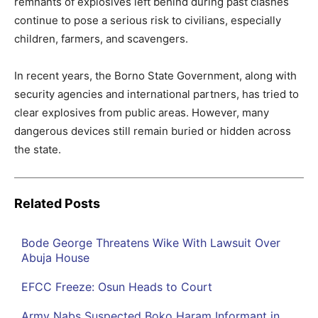
remnants of explosives left behind during past clashes
continue to pose a serious risk to civilians, especially
children, farmers, and scavengers.
In recent years, the Borno State Government, along with
security agencies and international partners, has tried to
clear explosives from public areas. However, many
dangerous devices still remain buried or hidden across
the state.
Related Posts
Bode George Threatens Wike With Lawsuit Over
Abuja House
EFCC Freeze: Osun Heads to Court
Army Nabs Suspected Boko Haram Informant in