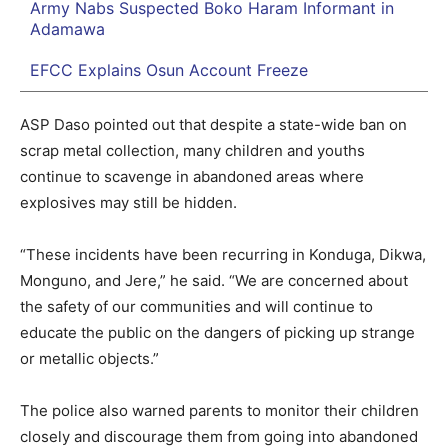
Army Nabs Suspected Boko Haram Informant in
Adamawa
EFCC Explains Osun Account Freeze
ASP Daso pointed out that despite a state-wide ban on
scrap metal collection, many children and youths
continue to scavenge in abandoned areas where
explosives may still be hidden.
“These incidents have been recurring in Konduga, Dikwa,
Monguno, and Jere,” he said. “We are concerned about
the safety of our communities and will continue to
educate the public on the dangers of picking up strange
or metallic objects.”
The police also warned parents to monitor their children
closely and discourage them from going into abandoned