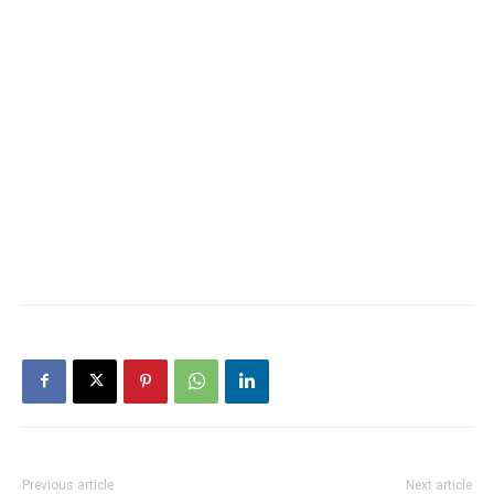
Previous article
Next article