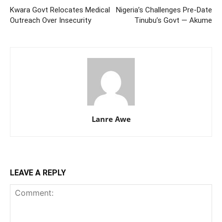
Kwara Govt Relocates Medical
Nigeria’s Challenges Pre-Date
Outreach Over Insecurity
Tinubu’s Govt — Akume
Lanre Awe
LEAVE A REPLY