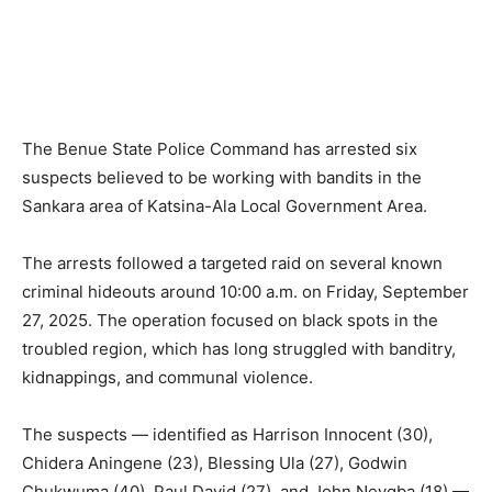
The Benue State Police Command has arrested six
suspects believed to be working with bandits in the
Sankara area of Katsina-Ala Local Government Area.
The arrests followed a targeted raid on several known
criminal hideouts around 10:00 a.m. on Friday, September
27, 2025. The operation focused on black spots in the
troubled region, which has long struggled with banditry,
kidnappings, and communal violence.
The suspects — identified as Harrison Innocent (30),
Chidera Aningene (23), Blessing Ula (27), Godwin
Chukwuma (40), Paul David (27), and John Nevgba (18) —