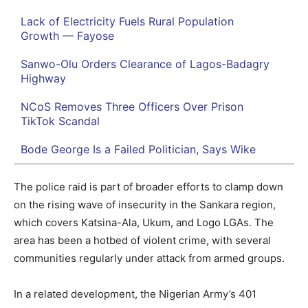
Lack of Electricity Fuels Rural Population
Growth — Fayose
Sanwo-Olu Orders Clearance of Lagos-Badagry
Highway
NCoS Removes Three Officers Over Prison
TikTok Scandal
Bode George Is a Failed Politician, Says Wike
The police raid is part of broader efforts to clamp down
on the rising wave of insecurity in the Sankara region,
which covers Katsina-Ala, Ukum, and Logo LGAs. The
area has been a hotbed of violent crime, with several
communities regularly under attack from armed groups.
In a related development, the Nigerian Army’s 401