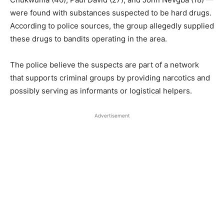
were found with substances suspected to be hard drugs.
According to police sources, the group allegedly supplied
these drugs to bandits operating in the area.
The police believe the suspects are part of a network
that supports criminal groups by providing narcotics and
possibly serving as informants or logistical helpers.
Advertisement