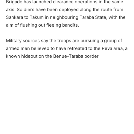
Brigade has launched clearance operations in the same
axis. Soldiers have been deployed along the route from
Sankara to Takum in neighbouring Taraba State, with the
aim of flushing out fleeing bandits.
Military sources say the troops are pursuing a group of
armed men believed to have retreated to the Peva area, a
known hideout on the Benue-Taraba border.