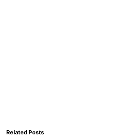
Related Posts