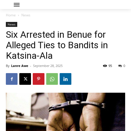
Home
News
News
Six Arrested in Benue for
Alleged Ties to Bandits in
Katsina-Ala
By
Lanre Awe
-
September 28, 2025
95
0