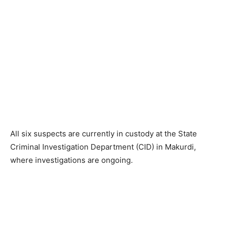
All six suspects are currently in custody at the State
Criminal Investigation Department (CID) in Makurdi,
where investigations are ongoing.