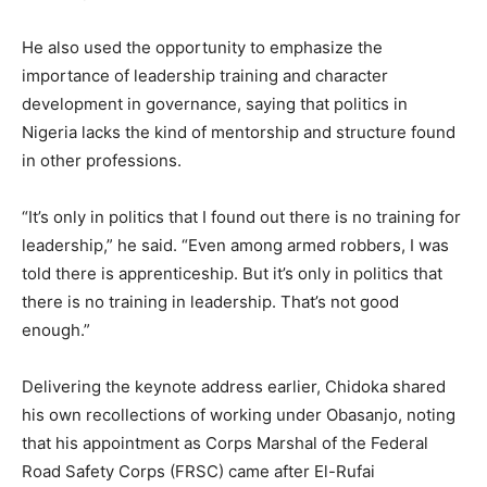
He also used the opportunity to emphasize the
importance of leadership training and character
development in governance, saying that politics in
Nigeria lacks the kind of mentorship and structure found
in other professions.
“It’s only in politics that I found out there is no training for
leadership,” he said. “Even among armed robbers, I was
told there is apprenticeship. But it’s only in politics that
there is no training in leadership. That’s not good
enough.”
Delivering the keynote address earlier, Chidoka shared
his own recollections of working under Obasanjo, noting
that his appointment as Corps Marshal of the Federal
Road Safety Corps (FRSC) came after El-Rufai