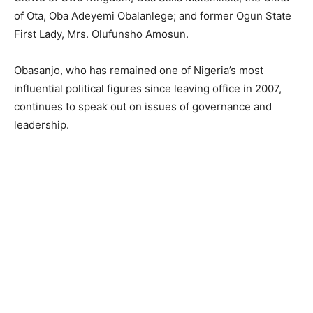
of Ota, Oba Adeyemi Obalanlege; and former Ogun State
First Lady, Mrs. Olufunsho Amosun.
Obasanjo, who has remained one of Nigeria’s most
influential political figures since leaving office in 2007,
continues to speak out on issues of governance and
leadership.