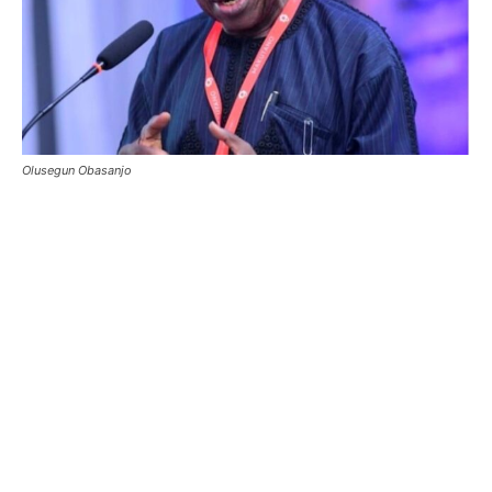
Olusegun Obasanjo