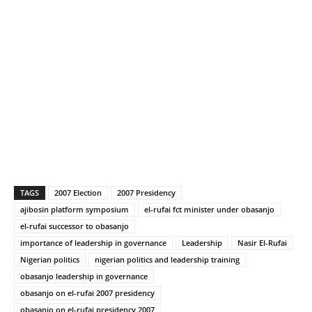
TAGS
2007 Election
2007 Presidency
ajibosin platform symposium
el-rufai fct minister under obasanjo
el-rufai successor to obasanjo
importance of leadership in governance
Leadership
Nasir El-Rufai
Nigerian politics
nigerian politics and leadership training
obasanjo leadership in governance
obasanjo on el-rufai 2007 presidency
obasanjo on el-rufai presidency 2007