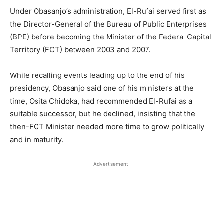
Under Obasanjo’s administration, El-Rufai served first as
the Director-General of the Bureau of Public Enterprises
(BPE) before becoming the Minister of the Federal Capital
Territory (FCT) between 2003 and 2007.
While recalling events leading up to the end of his
presidency, Obasanjo said one of his ministers at the
time, Osita Chidoka, had recommended El-Rufai as a
suitable successor, but he declined, insisting that the
then-FCT Minister needed more time to grow politically
and in maturity.
Advertisement