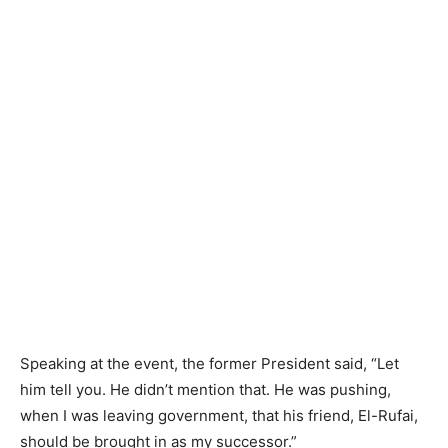
Speaking at the event, the former President said, “Let
him tell you. He didn’t mention that. He was pushing,
when I was leaving government, that his friend, El-Rufai,
should be brought in as my successor.”