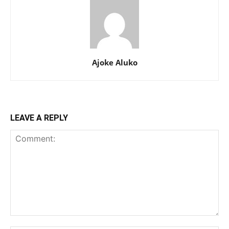
Ajoke Aluko
LEAVE A REPLY