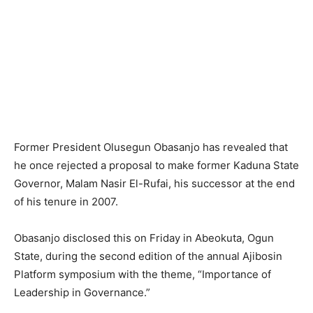
Former President Olusegun Obasanjo has revealed that
he once rejected a proposal to make former Kaduna State
Governor, Malam Nasir El-Rufai, his successor at the end
of his tenure in 2007.
Obasanjo disclosed this on Friday in Abeokuta, Ogun
State, during the second edition of the annual Ajibosin
Platform symposium with the theme, “Importance of
Leadership in Governance.”