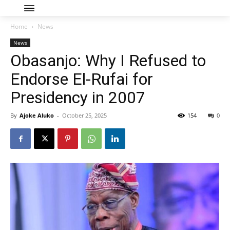
Home
News
News
Obasanjo: Why I Refused to
Endorse El-Rufai for
Presidency in 2007
By
Ajoke Aluko
-
October 25, 2025
154
0