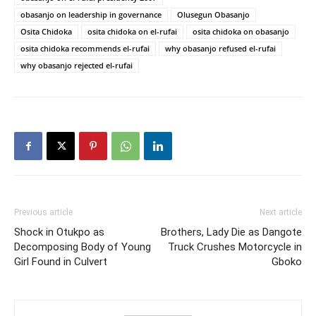
obasanjo on leadership in governance
Olusegun Obasanjo
Osita Chidoka
osita chidoka on el-rufai
osita chidoka on obasanjo
osita chidoka recommends el-rufai
why obasanjo refused el-rufai
why obasanjo rejected el-rufai
Previous article
Next article
Shock in Otukpo as
Brothers, Lady Die as Dangote
Decomposing Body of Young
Truck Crushes Motorcycle in
Girl Found in Culvert
Gboko