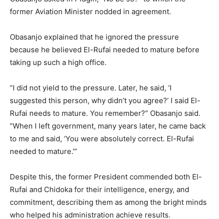
former Aviation Minister nodded in agreement.
Obasanjo explained that he ignored the pressure
because he believed El-Rufai needed to mature before
taking up such a high office.
“I did not yield to the pressure. Later, he said, ‘I
suggested this person, why didn’t you agree?’ I said El-
Rufai needs to mature. You remember?” Obasanjo said.
“When I left government, many years later, he came back
to me and said, ‘You were absolutely correct. El-Rufai
needed to mature.’”
Despite this, the former President commended both El-
Rufai and Chidoka for their intelligence, energy, and
commitment, describing them as among the bright minds
who helped his administration achieve results.