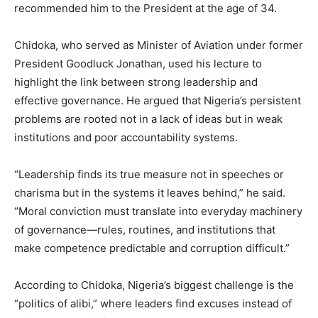
recommended him to the President at the age of 34.
Chidoka, who served as Minister of Aviation under former
President Goodluck Jonathan, used his lecture to
highlight the link between strong leadership and
effective governance. He argued that Nigeria’s persistent
problems are rooted not in a lack of ideas but in weak
institutions and poor accountability systems.
“Leadership finds its true measure not in speeches or
charisma but in the systems it leaves behind,” he said.
“Moral conviction must translate into everyday machinery
of governance—rules, routines, and institutions that
make competence predictable and corruption difficult.”
According to Chidoka, Nigeria’s biggest challenge is the
“politics of alibi,” where leaders find excuses instead of