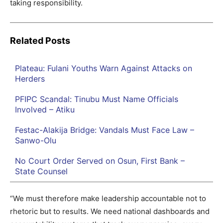
taking responsibility.
Related Posts
Plateau: Fulani Youths Warn Against Attacks on
Herders
PFIPC Scandal: Tinubu Must Name Officials
Involved – Atiku
Festac-Alakija Bridge: Vandals Must Face Law –
Sanwo-Olu
No Court Order Served on Osun, First Bank –
State Counsel
“We must therefore make leadership accountable not to
rhetoric but to results. We need national dashboards and