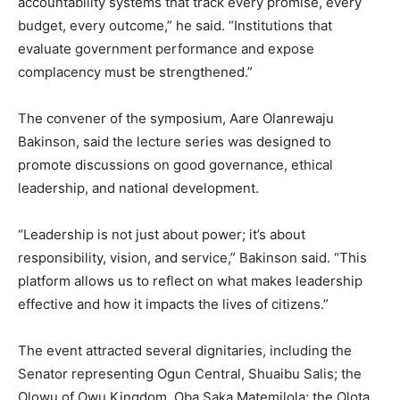
accountability systems that track every promise, every
budget, every outcome,” he said. “Institutions that
evaluate government performance and expose
complacency must be strengthened.”
The convener of the symposium, Aare Olanrewaju
Bakinson, said the lecture series was designed to
promote discussions on good governance, ethical
leadership, and national development.
“Leadership is not just about power; it’s about
responsibility, vision, and service,” Bakinson said. “This
platform allows us to reflect on what makes leadership
effective and how it impacts the lives of citizens.”
The event attracted several dignitaries, including the
Senator representing Ogun Central, Shuaibu Salis; the
Olowu of Owu Kingdom, Oba Saka Matemilola; the Olota