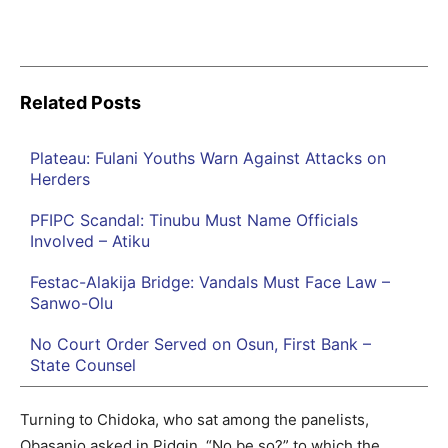
Related Posts
Plateau: Fulani Youths Warn Against Attacks on
Herders
PFIPC Scandal: Tinubu Must Name Officials
Involved – Atiku
Festac-Alakija Bridge: Vandals Must Face Law –
Sanwo-Olu
No Court Order Served on Osun, First Bank –
State Counsel
Turning to Chidoka, who sat among the panelists,
Obasanjo asked in Pidgin, “No be so?” to which the