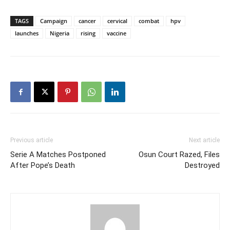
TAGS
Campaign
cancer
cervical
combat
hpv
launches
Nigeria
rising
vaccine
Previous article
Next article
Serie A Matches Postponed
Osun Court Razed, Files
After Pope’s Death
Destroyed