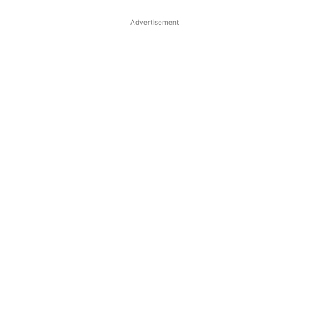
Advertisement