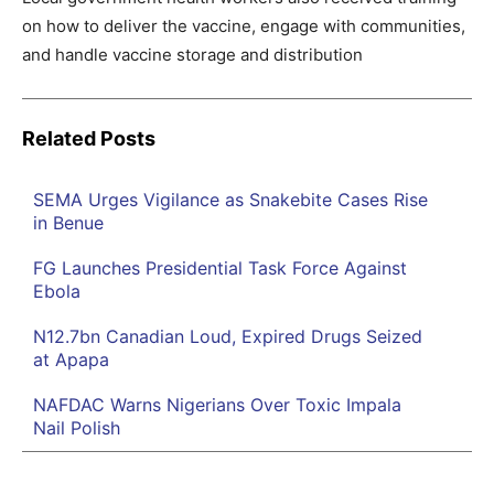
on how to deliver the vaccine, engage with communities,
and handle vaccine storage and distribution
Related Posts
SEMA Urges Vigilance as Snakebite Cases Rise
in Benue
FG Launches Presidential Task Force Against
Ebola
N12.7bn Canadian Loud, Expired Drugs Seized
at Apapa
NAFDAC Warns Nigerians Over Toxic Impala
Nail Polish