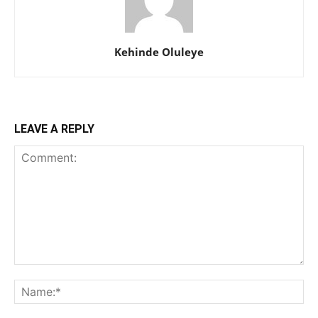
Kehinde Oluleye
LEAVE A REPLY