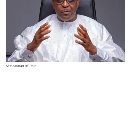
Muhammad Ali Pate