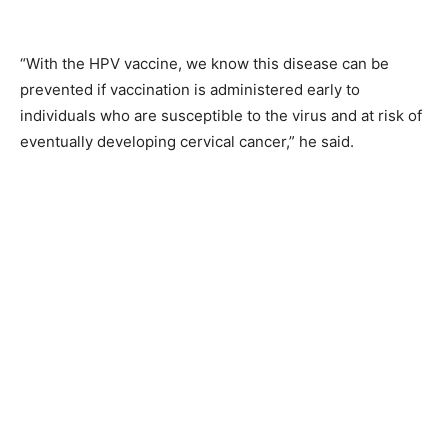
“With the HPV vaccine, we know this disease can be
prevented if vaccination is administered early to
individuals who are susceptible to the virus and at risk of
eventually developing cervical cancer,” he said.