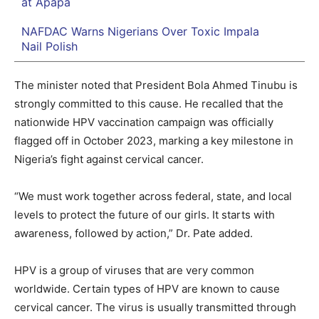
at Apapa
NAFDAC Warns Nigerians Over Toxic Impala
Nail Polish
The minister noted that President Bola Ahmed Tinubu is
strongly committed to this cause. He recalled that the
nationwide HPV vaccination campaign was officially
flagged off in October 2023, marking a key milestone in
Nigeria’s fight against cervical cancer.
“We must work together across federal, state, and local
levels to protect the future of our girls. It starts with
awareness, followed by action,” Dr. Pate added.
HPV is a group of viruses that are very common
worldwide. Certain types of HPV are known to cause
cervical cancer. The virus is usually transmitted through