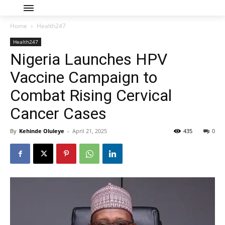
Home
Health247
Health247
Nigeria Launches HPV
Vaccine Campaign to
Combat Rising Cervical
Cancer Cases
By
Kehinde Oluleye
-
April 21, 2025
435
0