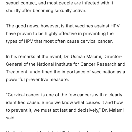
sexual contact, and most people are infected with it
shortly after becoming sexually active.
The good news, however, is that vaccines against HPV
have proven to be highly effective in preventing the
types of HPV that most often cause cervical cancer.
In his remarks at the event, Dr. Usman Malami, Director-
General of the National Institute for Cancer Research and
Treatment, underlined the importance of vaccination as a
powerful preventive measure.
“Cervical cancer is one of the few cancers with a clearly
identified cause. Since we know what causes it and how
to prevent it, we must act fast and decisively,” Dr. Malami
said.