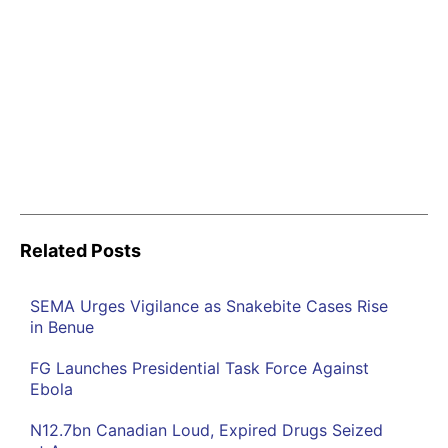
Related Posts
SEMA Urges Vigilance as Snakebite Cases Rise
in Benue
FG Launches Presidential Task Force Against
Ebola
N12.7bn Canadian Loud, Expired Drugs Seized