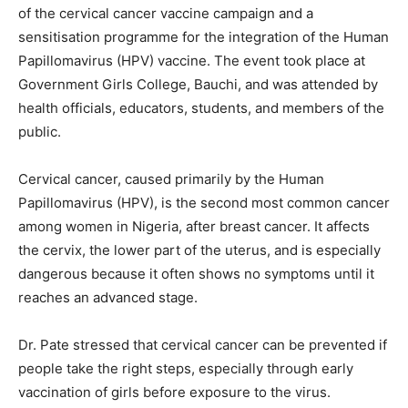
of the cervical cancer vaccine campaign and a
sensitisation programme for the integration of the Human
Papillomavirus (HPV) vaccine. The event took place at
Government Girls College, Bauchi, and was attended by
health officials, educators, students, and members of the
public.
Cervical cancer, caused primarily by the Human
Papillomavirus (HPV), is the second most common cancer
among women in Nigeria, after breast cancer. It affects
the cervix, the lower part of the uterus, and is especially
dangerous because it often shows no symptoms until it
reaches an advanced stage.
Dr. Pate stressed that cervical cancer can be prevented if
people take the right steps, especially through early
vaccination of girls before exposure to the virus.