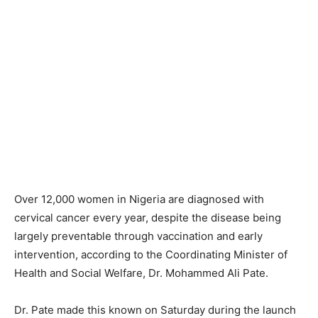
Over 12,000 women in Nigeria are diagnosed with
cervical cancer every year, despite the disease being
largely preventable through vaccination and early
intervention, according to the Coordinating Minister of
Health and Social Welfare, Dr. Mohammed Ali Pate.
Dr. Pate made this known on Saturday during the launch