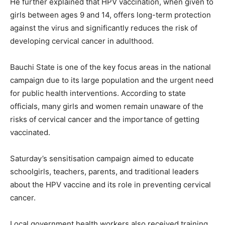
He further explained that HPV vaccination, when given to
girls between ages 9 and 14, offers long-term protection
against the virus and significantly reduces the risk of
developing cervical cancer in adulthood.
Bauchi State is one of the key focus areas in the national
campaign due to its large population and the urgent need
for public health interventions. According to state
officials, many girls and women remain unaware of the
risks of cervical cancer and the importance of getting
vaccinated.
Saturday’s sensitisation campaign aimed to educate
schoolgirls, teachers, parents, and traditional leaders
about the HPV vaccine and its role in preventing cervical
cancer.
Local government health workers also received training